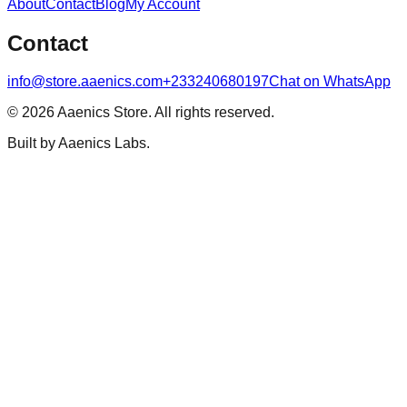
About
Contact
Blog
My Account
Contact
info@store.aaenics.com
+233240680197
Chat on WhatsApp
©
2026
Aaenics Store. All rights reserved.
Built by Aaenics Labs.