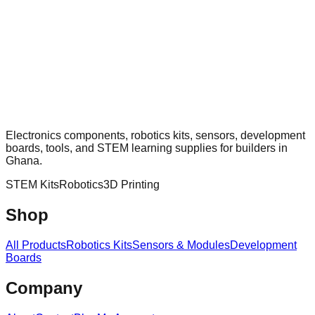
Electronics components, robotics kits, sensors, development
boards, tools, and STEM learning supplies for builders in
Ghana.
STEM Kits
Robotics
3D Printing
Shop
All Products
Robotics Kits
Sensors & Modules
Development
Boards
Company